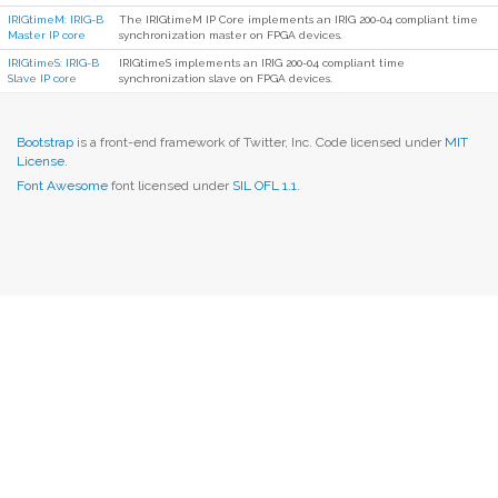
IRIGtimeM: IRIG-B
The IRIGtimeM IP Core implements an IRIG 200-04 compliant time
Master IP core
synchronization master on FPGA devices.
IRIGtimeS: IRIG-B
IRIGtimeS implements an IRIG 200-04 compliant time
Slave IP core
synchronization slave on FPGA devices.
Bootstrap
is a front-end framework of Twitter, Inc. Code licensed under
MIT
License.
Font Awesome
font licensed under
SIL OFL 1.1
.