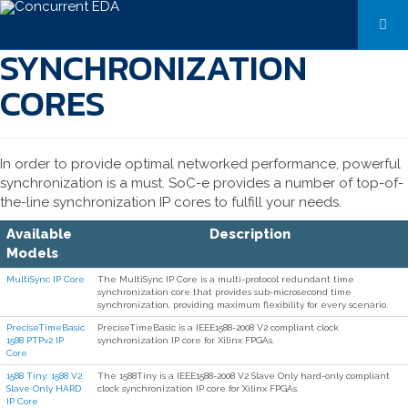
SYNCHRONIZATION
CORES
In order to provide optimal networked performance, powerful
synchronization is a must. SoC-e provides a number of top-of-
the-line synchronization IP cores to fulfill your needs.
Available
Description
Models
MultiSync IP Core
The MultiSync IP Core is a multi-protocol redundant time
synchronization core that provides sub-microsecond time
synchronization, providing maximum flexibility for every scenario.
PreciseTimeBasic
PreciseTimeBasic is a IEEE1588-2008 V2 compliant clock
1588 PTPv2 IP
synchronization IP core for Xilinx FPGAs.
Core
1588 Tiny: 1588 V2
The 1588Tiny is a IEEE1588-2008 V2 Slave Only hard-only compliant
Slave Only HARD
clock synchronization IP core for Xilinx FPGAs.
IP Core