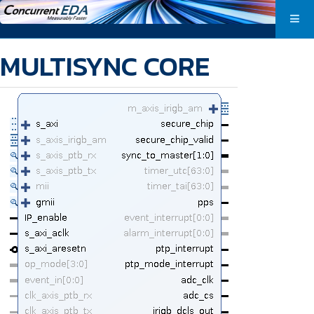
MULTISYNC CORE