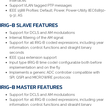
interfaces
Support VLAN tagged PTP messages
IEEE 1588 Profiles: Default, Power, Power-Utility (IEC61850-
9-3), AS
IRIG-B SLAVE FEATURES
Support for DCLS and AM modulations
Internal filtering of the AM signal
Support for all IRIG-B coded expressions, including year
information, control functions and straight binary
seconds
IEEE 1344 extension support
Input type (IRIG-B time code) configurable both before
implementation and on the fly
Implements a generic ADC controller compatible with
SPI, QSPI and MICROWIRE protocols
IRIG-B MASTER FEATURES
Support for DCLS and AM modulations
Support for all IRIG-B coded expressions, including year
information, control functions and straight binary