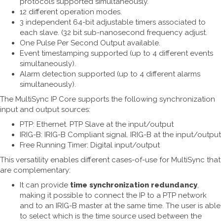
protocols supported simultaneously.
12 different operation modes.
3 independent 64-bit adjustable timers associated to
each slave. (32 bit sub-nanosecond frequency adjust.
One Pulse Per Second Output available.
Event timestamping supported (up to 4 different events
simultaneously).
Alarm detection supported (up to 4 different alarms
simultaneously).
The MultiSync IP Core supports the following synchronization
input and output sources:
PTP: Ethernet. PTP Slave at the input/output
IRIG-B: IRIG-B Compliant signal. IRIG-B at the input/output
Free Running Timer: Digital input/output
This versatility enables different cases-of-use for MultiSync that
are complementary:
It can provide
time synchronization redundancy
,
making it possible to connect the IP to a PTP network
and to an IRIG-B master at the same time. The user is able
to select which is the time source used between the