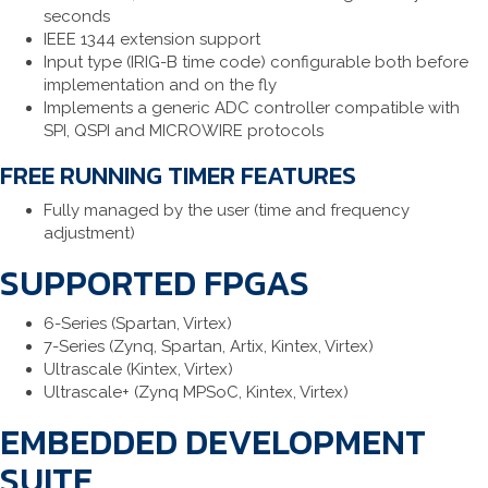
seconds
IEEE 1344 extension support
Input type (IRIG-B time code) configurable both before
implementation and on the fly
Implements a generic ADC controller compatible with
SPI, QSPI and MICROWIRE protocols
FREE RUNNING TIMER FEATURES
Fully managed by the user (time and frequency
adjustment)
SUPPORTED FPGAS
6-Series (Spartan, Virtex)
7-Series (Zynq, Spartan, Artix, Kintex, Virtex)
Ultrascale (Kintex, Virtex)
Ultrascale+ (Zynq MPSoC, Kintex, Virtex)
EMBEDDED DEVELOPMENT
SUITE