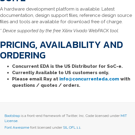
A hardware development platform is available. Latest
documentation, design support ﬁles, reference design source
ﬁles and tools are available for download free of charge.
* Device supported by the free Xilinx Vivado WebPACK tool.
PRICING, AVAILABILITY AND
ORDERING
Concurrent EDA is the US Distributor for SoC-e.
Currently Available to US customers only.
Please email Ray at
info@concurrenteda.com
with
questions / quotes / orders.
Bootstrap
is a front-end framework of Twitter, Inc. Code licensed under
MIT
License.
Font Awesome
font licensed under
SIL OFL 1.1
.