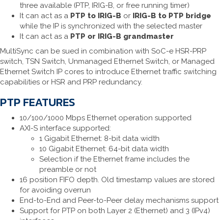
three available (PTP, IRIG-B, or free running timer)
It can act as a
PTP to IRIG-B
or
IRIG-B to PTP bridge
while the IP is synchronized with the selected master
It can act as a
PTP or IRIG-B grandmaster
MultiSync can be sued in combination with SoC-e HSR-PRP
switch, TSN Switch, Unmanaged Ethernet Switch, or Managed
Ethernet Switch IP cores to introduce Ethernet traffic switching
capabilities or HSR and PRP redundancy.
PTP FEATURES
10/100/1000 Mbps Ethernet operation supported
AXI-S interface supported:
1 Gigabit Ethernet: 8-bit data width
10 Gigabit Ethernet: 64-bit data width
Selection if the Ethernet frame includes the
preamble or not
16 position FIFO depth. Old timestamp values are stored
for avoiding overrun
End-to-End and Peer-to-Peer delay mechanisms support
Support for PTP on both Layer 2 (Ethernet) and 3 (IPv4)