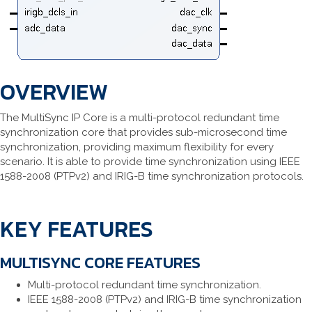
OVERVIEW
The MultiSync IP Core is a multi-protocol redundant time
synchronization core that provides sub-microsecond time
synchronization, providing maximum flexibility for every
scenario. It is able to provide time synchronization using IEEE
1588-2008 (PTPv2) and IRIG-B time synchronization protocols.
KEY FEATURES
MULTISYNC CORE FEATURES
Multi-protocol redundant time synchronization.
IEEE 1588-2008 (PTPv2) and IRIG-B time synchronization