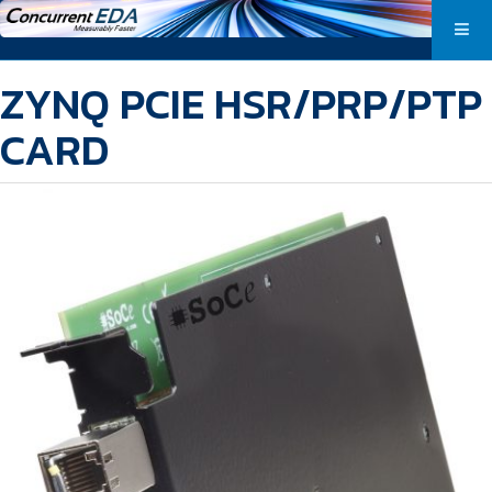
ZYNQ PCIE HSR/PRP/PTP
CARD