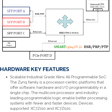
HARDWARE KEY FEATURES
Scalable Industrial Grade Xilinx All Programmable SoC:
The Zynq family is a processor-centric platforms that
offer software, hardware and I/O programmability in a
single chip. The multicore processor and industry-
leading programmable logic enable better processing
systems with fewer and faster devices. Devices
supported: XC7Z010 and XC7Z020.