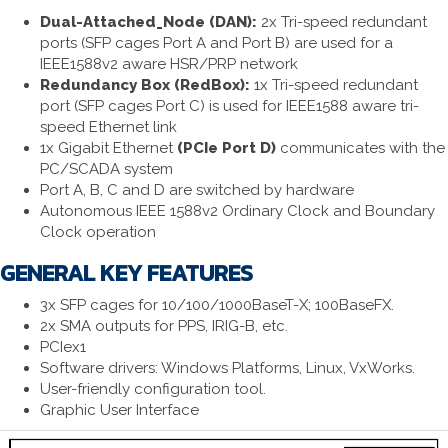
Dual-Attached_Node (DAN):
2x Tri-speed redundant
ports (SFP cages Port A and Port B) are used for a
IEEE1588v2 aware HSR/PRP network
Redundancy Box (RedBox):
1x Tri-speed redundant
port (SFP cages Port C) is used for IEEE1588 aware tri-
speed Ethernet link
1x Gigabit Ethernet
(PCIe Port D)
communicates with the
PC/SCADA system
Port A, B, C and D are switched by hardware
Autonomous IEEE 1588v2 Ordinary Clock and Boundary
Clock operation
GENERAL KEY FEATURES
3x SFP cages for 10/100/1000BaseT-X; 100BaseFX.
2x SMA outputs for PPS, IRIG-B, etc.
PCIex1
Software drivers: Windows Platforms, Linux, VxWorks.
User-friendly configuration tool.
Graphic User Interface