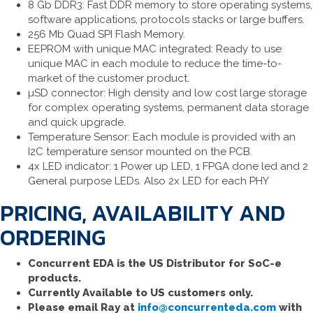
8 Gb DDR3: Fast DDR memory to store operating systems,
software applications, protocols stacks or large buffers.
256 Mb Quad SPI Flash Memory.
EEPROM with unique MAC integrated: Ready to use
unique MAC in each module to reduce the time-to-
market of the customer product.
µSD connector: High density and low cost large storage
for complex operating systems, permanent data storage
and quick upgrade.
Temperature Sensor: Each module is provided with an
I2C temperature sensor mounted on the PCB.
4x LED indicator: 1 Power up LED, 1 FPGA done led and 2
General purpose LEDs. Also 2x LED for each PHY
PRICING, AVAILABILITY AND
ORDERING
Concurrent EDA is the US Distributor for SoC-e
products.
Currently Available to US customers only.
Please email Ray at
info@concurrenteda.com
with