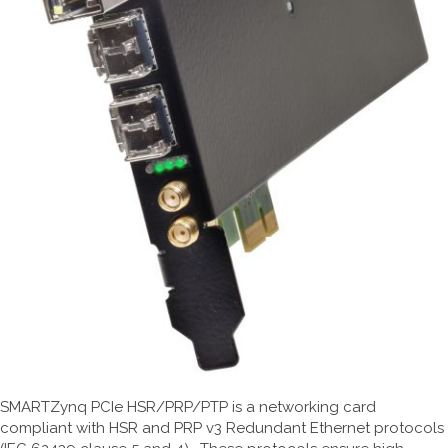
SMARTZynq PCIe HSR/PRP/PTP is a networking card
compliant with HSR and PRP v3 Redundant Ethernet protocols