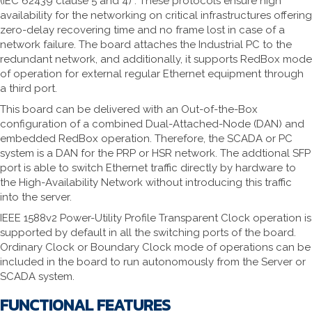
(IEC 62439 clause 5 and 4) . These protocols ensure high
availability for the networking on critical infrastructures offering
zero-delay recovering time and no frame lost in case of a
network failure. The board attaches the Industrial PC to the
redundant network, and additionally, it supports RedBox mode
of operation for external regular Ethernet equipment through
a third port.
This board can be delivered with an Out-of-the-Box
configuration of a combined Dual-Attached-Node (DAN) and
embedded RedBox operation. Therefore, the SCADA or PC
system is a DAN for the PRP or HSR network. The addtional SFP
port is able to switch Ethernet traffic directly by hardware to
the High-Availability Network without introducing this traffic
into the server.
IEEE 1588v2 Power-Utility Profile Transparent Clock operation is
supported by default in all the switching ports of the board.
Ordinary Clock or Boundary Clock mode of operations can be
included in the board to run autonomously from the Server or
SCADA system.
FUNCTIONAL FEATURES