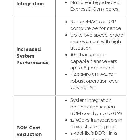
Multiple integrated PCI
Integration
Express® Gen3 cores
8.2 TeraMACs of DSP
compute performance
Up to two speed-grade
improvement with high
utilization
Increased
16G backplane-
System
capable transceivers,
Performance
up to 64 per device
2,400Mb/s DDR4 for
robust operation over
varying PVT
System integration
reduces application
BOM cost by up to 60%
12.5Gb/s transceivers in
slowest speed grade
BOM Cost
2,400Mb/s DDR4 in a
Reduction
mid-speed grade