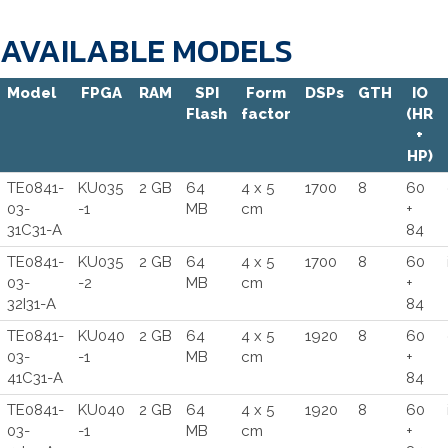
AVAILABLE MODELS
Model
FPGA
RAM
SPI
Form
DSPs
GTH
IO
Flash
factor
(HR
+
HP)
TE0841-
KU035
2 GB
64
4 x 5
1700
8
60
03-
-1
MB
cm
+
31C31-A
84
TE0841-
KU035
2 GB
64
4 x 5
1700
8
60
03-
-2
MB
cm
+
32I31-A
84
TE0841-
KU040
2 GB
64
4 x 5
1920
8
60
03-
-1
MB
cm
+
41C31-A
84
TE0841-
KU040
2 GB
64
4 x 5
1920
8
60
03-
-1
MB
cm
+