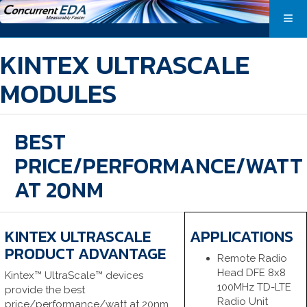
KINTEX ULTRASCALE
MODULES
BEST
PRICE/PERFORMANCE/WATT
AT 20NM
KINTEX ULTRASCALE
APPLICATIONS
PRODUCT ADVANTAGE
Remote Radio
Head DFE 8x8
Kintex™ UltraScale™ devices
100MHz TD-LTE
provide the best
Radio Unit
price/performance/watt at 20nm