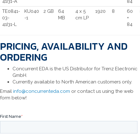
41I31-A
84
TE0841-
KU040
2 GB
64
4 x 5
1920
8
60
03-
-1
MB
cm LP
+
41I31-L
84
PRICING, AVAILABILITY AND
ORDERING
Concurrent EDA is the US Distributor for Trenz Electronic
GmbH.
Currently available to North American customers only.
Email
info@concurrenteda.com
or contact us using the web
form below!