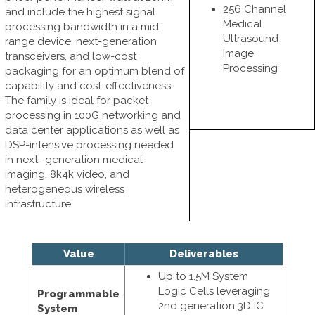
256 Channel
and include the highest signal
Medical
processing bandwidth in a mid-
Ultrasound
range device, next-generation
Image
transceivers, and low-cost
Processing
packaging for an optimum blend of
capability and cost-effectiveness.
The family is ideal for packet
processing in 100G networking and
data center applications as well as
DSP-intensive processing needed
in next- generation medical
imaging, 8k4k video, and
heterogeneous wireless
infrastructure.
Value
Deliverables
Up to 1.5M System
Logic Cells leveraging
Programmable
2nd generation 3D IC
System