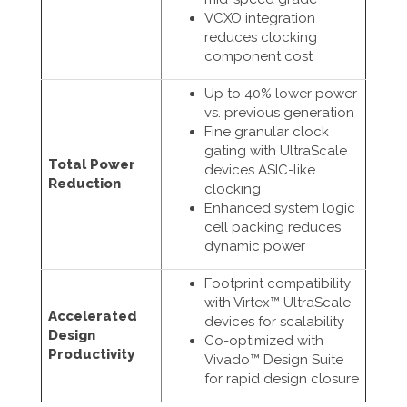
VCXO integration
reduces clocking
component cost
Up to 40% lower power
vs. previous generation
Fine granular clock
gating with UltraScale
Total Power
devices ASIC-like
Reduction
clocking
Enhanced system logic
cell packing reduces
dynamic power
Footprint compatibility
with Virtex™ UltraScale
Accelerated
devices for scalability
Design
Co-optimized with
Productivity
Vivado™ Design Suite
for rapid design closure