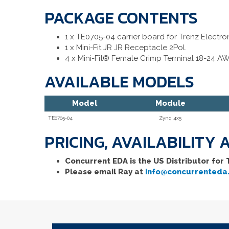
PACKAGE CONTENTS
1 x TE0705-04 carrier board for Trenz Electro
1 x Mini-Fit JR JR Receptacle 2Pol.
4 x Mini-Fit® Female Crimp Terminal 18-24 A
AVAILABLE MODELS
Model
Module
TE0705-04
Zynq 4x5
PRICING, AVAILABILITY
Concurrent EDA is the US Distributor for
Please email Ray at
info@concurrenteda