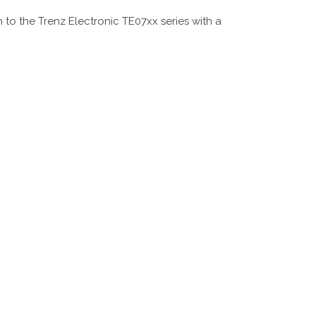
o the Trenz Electronic TE07xx series with a