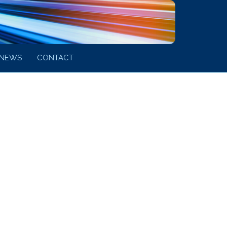
NEWS
CONTACT