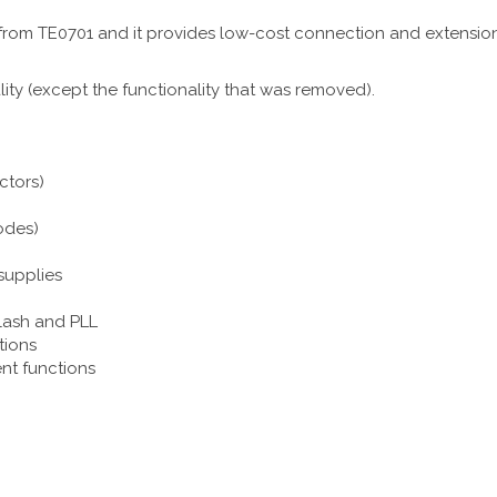
om TE0701 and it provides low-cost connection and extension t
lity (except the functionality that was removed).
ctors)
odes)
supplies
lash and PLL
tions
nt functions