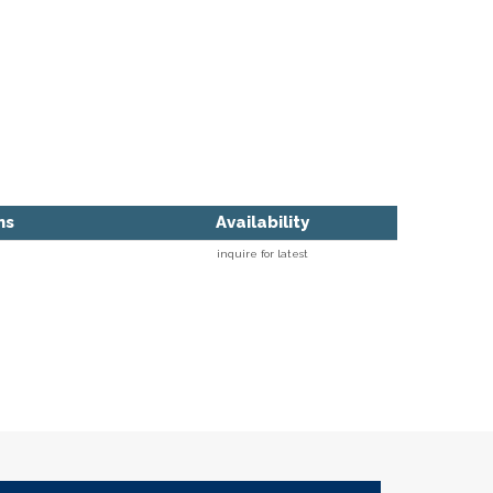
ns
Availability
inquire for latest