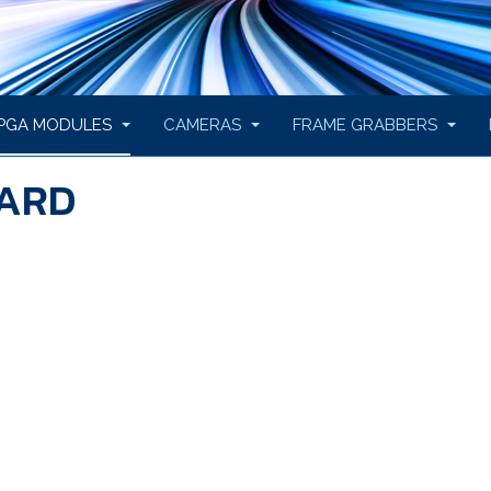
PGA MODULES
CAMERAS
FRAME GRABBERS
OARD