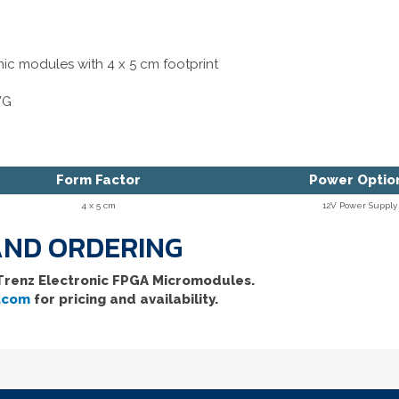
nic modules with 4 x 5 cm footprint
WG
Form Factor
Power Optio
4 x 5 cm
12V Power Supply
 AND ORDERING
 Trenz Electronic FPGA Micromodules.
.com
for pricing and availability.