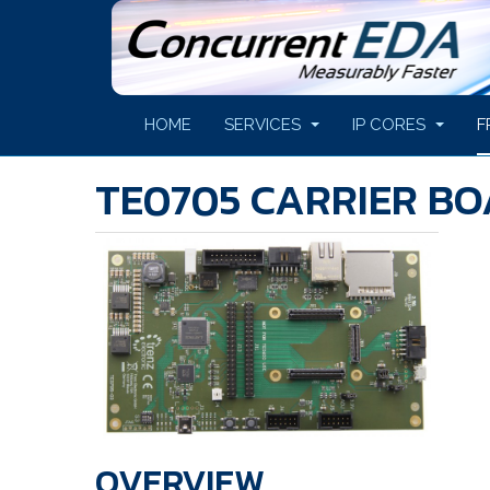
HOME
SERVICES
IP CORES
F
TE0705 CARRIER B
OVERVIEW