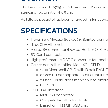
The baseboard TE0705 is a "downgraded" version fr
standard footprint of 4 x 5 cm.
As little as possible has been changed in functiona
SPECIFICATIONS
Trenz 4 x 5 Module Socket (3x Samtec conne
RJ45 GbE Ethernet
MicroUSB connector (Device, Host or OTG M
SD Card connector
High performance DCDC converter for local 
Carrier controller Lattice MachXO2 CPLD
1200 Macrocell CPLD with Block RAM, F
8 User LEDs mappable to different func
2 User Pushbuttons mappable to differe
80 I/O's
USB JTAG Interface
Mini USB connector
Compatible with Xilinx tools
Based on FT2232H USB chip