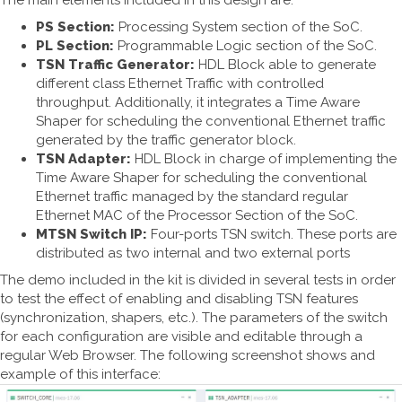
The main elements included in this design are:
PS Section:
Processing System section of the SoC.
PL Section:
Programmable Logic section of the SoC.
TSN Traffic Generator:
HDL Block able to generate
different class Ethernet Traffic with controlled
throughput. Additionally, it integrates a Time Aware
Shaper for scheduling the conventional Ethernet traffic
generated by the traffic generator block.
TSN Adapter:
HDL Block in charge of implementing the
Time Aware Shaper for scheduling the conventional
Ethernet traffic managed by the standard regular
Ethernet MAC of the Processor Section of the SoC.
MTSN Switch IP:
Four-ports TSN switch. These ports are
distributed as two internal and two external ports
The demo included in the kit is divided in several tests in order
to test the effect of enabling and disabling TSN features
(synchronization, shapers, etc.). The parameters of the switch
for each configuration are visible and editable through a
regular Web Browser. The following screenshot shows and
example of this interface: