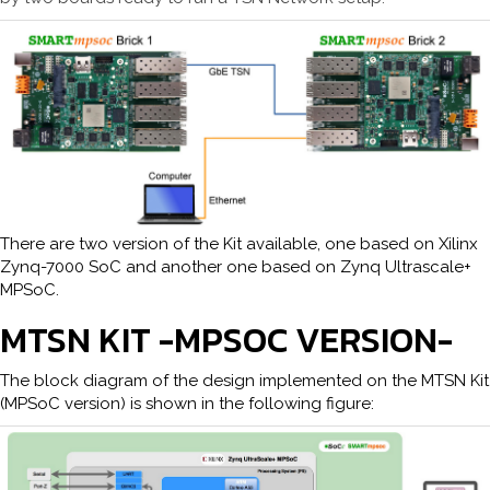
There are two version of the Kit available, one based on Xilinx
Zynq-7000 SoC and another one based on Zynq Ultrascale+
MPSoC.
MTSN KIT -MPSOC VERSION-
The block diagram of the design implemented on the MTSN Kit
(MPSoC version) is shown in the following figure: