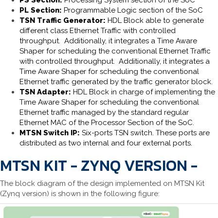
PS Section:
Processing System section of the SoC
PL Section:
Programmable Logic section of the SoC
TSN Traffic Generator:
HDL Block able to generate
different class Ethernet Traffic with controlled
throughput. Additionally, it integrates a Time Aware
Shaper for scheduling the conventional Ethernet Traffic
with controlled throughput. Additionally, it integrates a
Time Aware Shaper for scheduling the conventional
Ethernet traffic generated by the traffic generator block.
TSN Adapter:
HDL Block in charge of implementing the
Time Aware Shaper for scheduling the conventional
Ethernet traffic managed by the standard regular
Ethernet MAC of the Processor Section of the SoC.
MTSN Switch IP:
Six-ports TSN switch. These ports are
distributed as two internal and four external ports.
MTSN KIT - ZYNQ VERSION -
The block diagram of the design implemented on MTSN Kit
(Zynq version) is shown in the following figure: