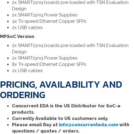
2x SMARTzynq boards pre-loaded with TSN Evaluation
Design
2x SMARTzynq Power Supplies
4x Tri-speed Ethernet Copper SFPs
2x USB cables
MPSoC Version
2x SMARTzynq boards pre-loaded with TSN Evaluation
Design
2x SMARTzynq Power Supplies
8x Tri-speed Ethernet Copper SFPs
2x USB cables
PRICING, AVAILABILITY AND
ORDERING
Concurrent EDA is the US Distributor for SoC-e
products.
Currently Available to US customers only.
Please email Ray at
info@concurrenteda.com
with
questions / quotes / orders.