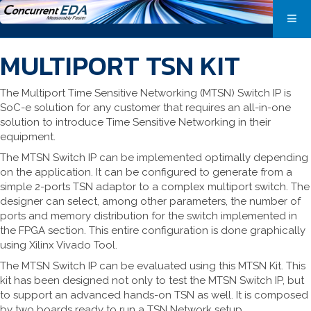
MULTIPORT TSN KIT
The Multiport Time Sensitive Networking (MTSN) Switch IP is
SoC-e solution for any customer that requires an all-in-one
solution to introduce Time Sensitive Networking in their
equipment.
The MTSN Switch IP can be implemented optimally depending
on the application. It can be configured to generate from a
simple 2-ports TSN adaptor to a complex multiport switch. The
designer can select, among other parameters, the number of
ports and memory distribution for the switch implemented in
the FPGA section. This entire configuration is done graphically
using Xilinx Vivado Tool.
The MTSN Switch IP can be evaluated using this MTSN Kit. This
kit has been designed not only to test the MTSN Switch IP, but
to support an advanced hands-on TSN as well. It is composed
by two boards ready to run a TSN Network setup.