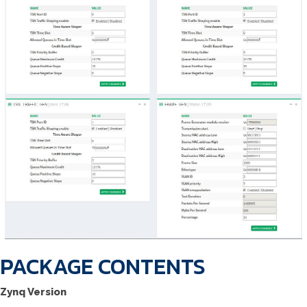
PACKAGE CONTENTS
Zynq Version