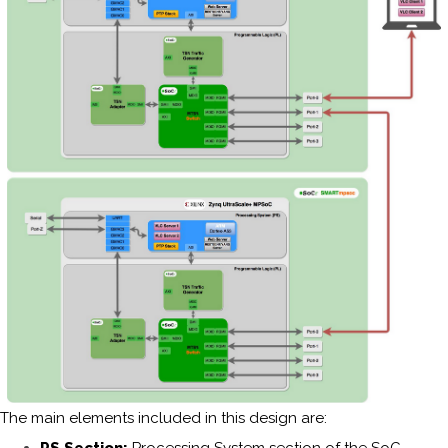
The main elements included in this design are: