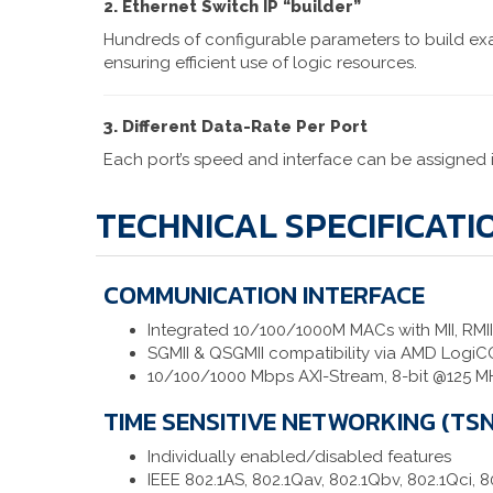
2. Ethernet Switch IP “builder”
Hundreds of configurable parameters to build exa
ensuring efficient use of logic resources.
3. Different Data-Rate Per Port
Each port’s speed and interface can be assigned
TECHNICAL SPECIFICATI
COMMUNICATION INTERFACE
Integrated 10/100/1000M MACs with MII, RMII,
SGMII & QSGMII compatibility via AMD Logi
10/100/1000 Mbps AXI-Stream, 8-bit @125 M
TIME SENSITIVE NETWORKING (TSN
Individually enabled/disabled features
IEEE 802.1AS, 802.1Qav, 802.1Qbv, 802.1Qci, 