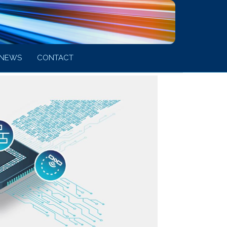
NEWS
CONTACT