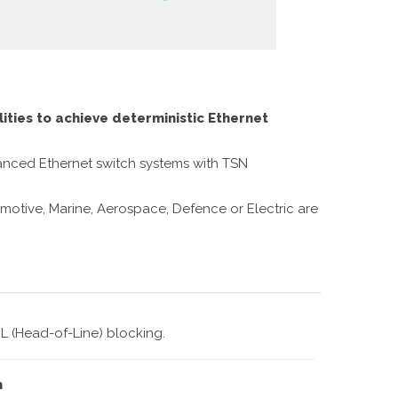
ities to achieve deterministic Ethernet
dvanced Ethernet switch systems with TSN
omotive, Marine, Aerospace, Defence or Electric are
L (Head-of-Line) blocking.
n