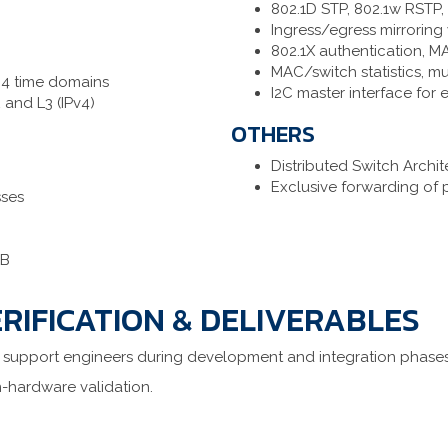
802.1D STP, 802.1w RSTP,
Ingress/egress mirroring w
802.1X authentication, M
MAC/switch statistics, m
 4 time domains
I2C master interface for 
 and L3 (IPv4)
OTHERS
Distributed Switch Archi
Exclusive forwarding of 
sses
KB
RIFICATION & DELIVERABLES
 support engineers during development and integration phases
n-hardware validation.