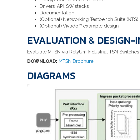
Drivers, API, SW stacks
Documentation
(Optional) Networking Testbench Suite (NTS)
(Optional) Vivado™ example design
EVALUATION & DESIGN-I
Evaluate MTSN via RelyUm Industrial TSN Switches
DOWNLOAD:
MTSN Brochure
DIAGRAMS