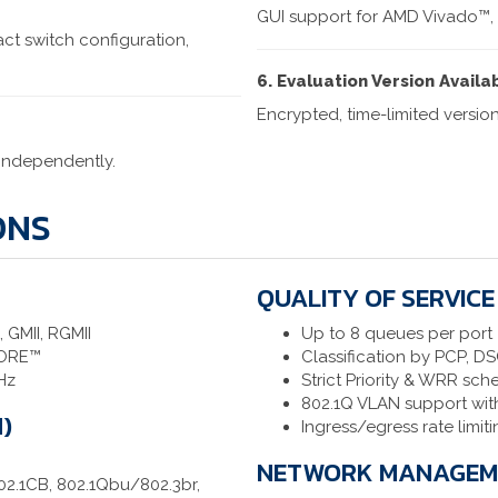
GUI support for AMD Vivado™,
ct switch configuration,
6. Evaluation Version Availa
Encrypted, time-limited version
 independently.
ONS
QUALITY OF SERVICE
 GMII, RGMII
Up to 8 queues per port
CORE™
Classification by PCP, D
Hz
Strict Priority & WRR sch
802.1Q VLAN support wit
)
Ingress/egress rate limit
NETWORK MANAGEME
802.1CB, 802.1Qbu/802.3br,