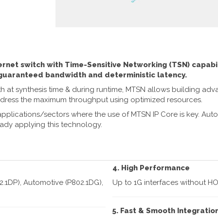
rnet switch with Time-Sensitive Networking (TSN) capabil
 guaranteed bandwidth and deterministic latency.
both at synthesis time & during runtime, MTSN allows building a
ddress the maximum throughput using optimized resources.
applications/sectors where the use of MTSN IP Core is key. Aut
ady applying this technology.
4. High Performance
2.1DP), Automotive (P802.1DG),
Up to 1G interfaces without HO
5. Fast & Smooth Integratio