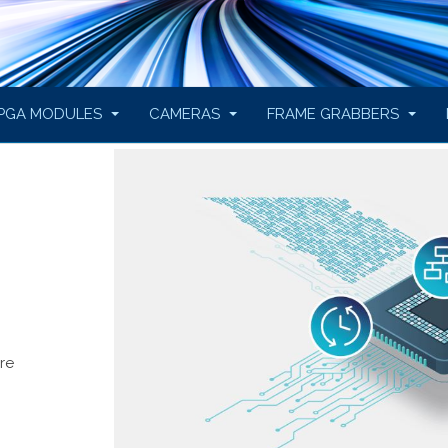
PGA MODULES
CAMERAS
FRAME GRABBERS
re