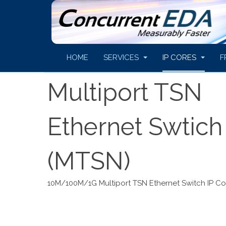
HOME
SERVICES
IP CORES
F
Multiport TSN
Ethernet Swtich
(MTSN)
10M/100M/1G Multiport TSN Ethernet Switch IP Co