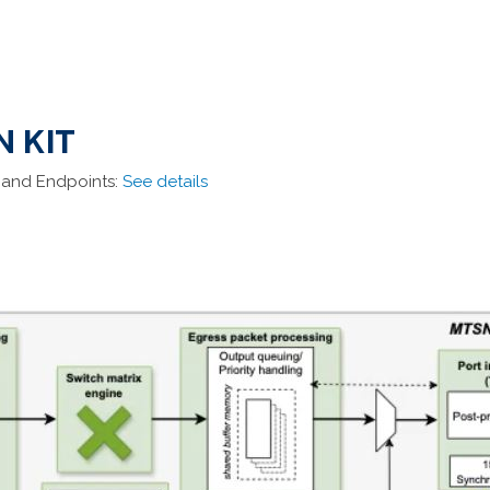
N KIT
 and Endpoints:
See details