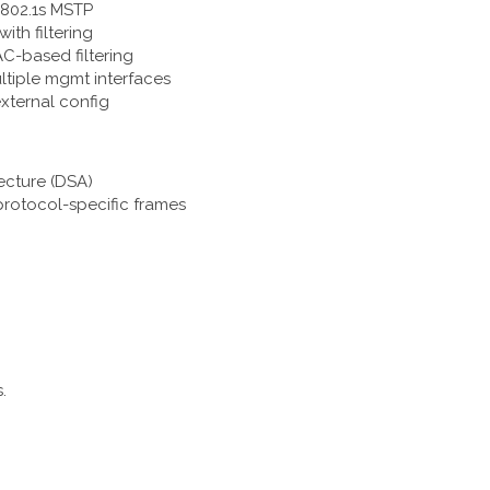
 802.1s MSTP
ith filtering
AC-based filtering
ultiple mgmt interfaces
external config
tecture (DSA)
protocol-specific frames
.