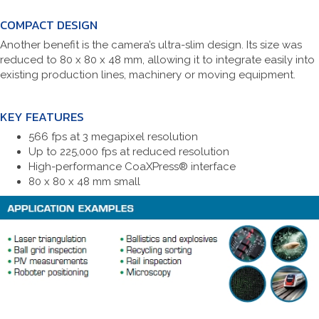
COMPACT DESIGN
Another benefit is the camera’s ultra-slim design. Its size was
reduced to 80 x 80 x 48 mm, allowing it to integrate easily into
existing production lines, machinery or moving equipment.
KEY FEATURES
566 fps at 3 megapixel resolution
Up to 225,000 fps at reduced resolution
High-performance CoaXPress® interface
80 x 80 x 48 mm small