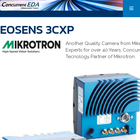
EOSENS 3CXP
Another Quality Camera from Mik
Experts for over 40 Years. Concur
Tecnology Partner of Mikrotron.