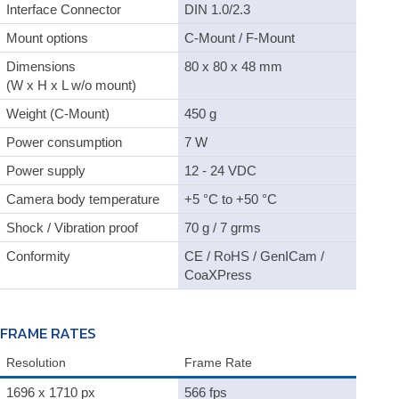
Interface Connector
DIN 1.0/2.3
Mount options
C-Mount / F-Mount
Dimensions
80 x 80 x 48 mm
(W x H x L w/o mount)
Weight (C-Mount)
450 g
Power consumption
7 W
Power supply
12 - 24 VDC
Camera body temperature
+5 °C to +50 °C
Shock / Vibration proof
70 g / 7 grms
Conformity
CE / RoHS / GenICam /
CoaXPress
FRAME RATES
Resolution
Frame Rate
1696 x 1710 px
566 fps