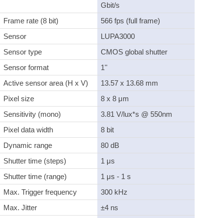
Gbit/s
Frame rate (8 bit)
566 fps (full frame)
Sensor
LUPA3000
Sensor type
CMOS global shutter
Sensor format
1''
Active sensor area (H x V)
13.57 x 13.68 mm
Pixel size
8 x 8 μm
Sensitivity (mono)
3.81 V/lux*s @ 550nm
Pixel data width
8 bit
Dynamic range
80 dB
Shutter time (steps)
1 μs
Shutter time (range)
1 μs - 1 s
Max. Trigger frequency
300 kHz
Max. Jitter
±4 ns