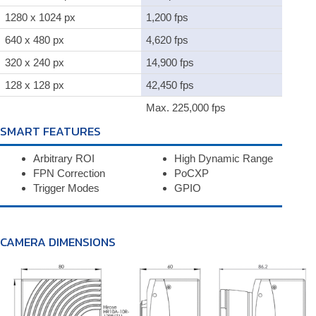
1280 x 1024 px
1,200 fps
640 x 480 px
4,620 fps
320 x 240 px
14,900 fps
128 x 128 px
42,450 fps
Max. 225,000 fps
SMART FEATURES
Arbitrary ROI
High Dynamic Range
FPN Correction
PoCXP
Trigger Modes
GPIO
CAMERA DIMENSIONS