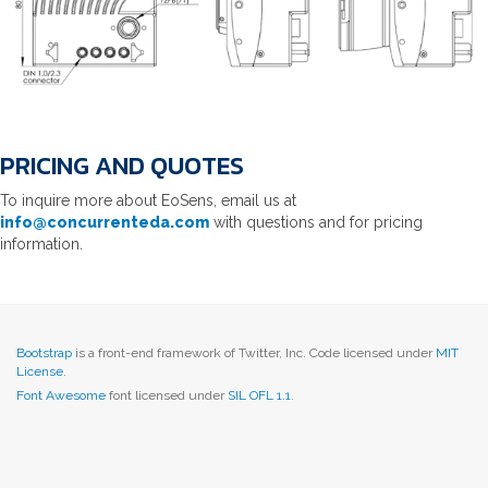
PRICING AND QUOTES
To inquire more about EoSens, email us at
info@concurrenteda.com
with questions and for pricing
information.
Bootstrap
is a front-end framework of Twitter, Inc. Code licensed under
MIT
License.
Font Awesome
font licensed under
SIL OFL 1.1
.