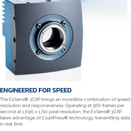
ENGINEERED FOR SPEED
The EoSens® 3CXP brings an incredible combination of speed,
resolution and responsiveness. Operating at 566 frames per
second at 1,696 x 1,710 pixel resolution, the EoSens® 3CXP
takes advantage of CoaXPress® technology, transmitting data
in real time.