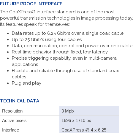
FUTURE PROOF INTERFACE
The CoaXPress® interface standard is one of the most
powerful transmission technologies in image processing today.
Its features speak for themselves:
Data rates up to 6.25 Gbit/s over a single coax cable
Up to 25 Gbit/s using four cables
Data, communication, control and power over one cable
Real time behavior through fixed, low latency
Precise triggering capability, even in multi-camera
applications
Flexible and reliable through use of standard coax
cables
Plug and play
TECHNICAL DATA
Resolution
3 Mpix
Active pixels
1696 x 1710 px
Interface
CoaXPress @ 4 x 6.25