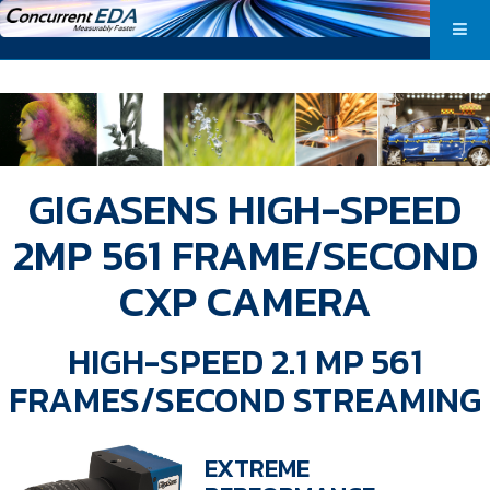
GIGASENS HIGH-SPEED
2MP 561 FRAME/SECOND
CXP CAMERA
HIGH-SPEED 2.1 MP 561
FRAMES/SECOND STREAMING
EXTREME