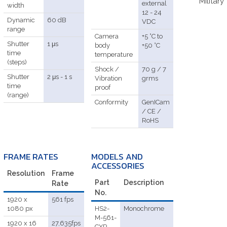
Military
external
width
12 - 24
Dynamic
60 dB
VDC
range
Camera
+5 °C to
Shutter
1 μs
body
+50 °C
time
temperature
(steps)
Shock /
70 g / 7
Shutter
2 μs - 1 s
Vibration
grms
time
proof
(range)
Conformity
GenICam
/ CE /
RoHS
FRAME RATES
MODELS AND
ACCESSORIES
Resolution
Frame
Part
Description
Rate
No.
1920 x
561 fps
1080 px
HS2-
Monochrome
M-561-
1920 x 16
27,635fps
CXP