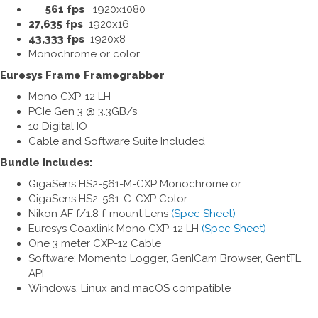
561 fps
1920x1080
27,635 fps
1920x16
43,333 fps
1920x8
Monochrome or color
Euresys Frame Framegrabber
Mono CXP-12 LH
PCIe Gen 3 @ 3.3GB/s
10 Digital IO
Cable and Software Suite Included
Bundle Includes:
GigaSens HS2-561-M-CXP Monochrome or
GigaSens HS2-561-C-CXP Color
Nikon AF f/1.8 f-mount Lens
(Spec Sheet)
Euresys Coaxlink Mono CXP-12 LH
(Spec Sheet)
One 3 meter CXP-12 Cable
Software: Momento Logger, GenICam Browser, GentTL
API
Windows, Linux and macOS compatible