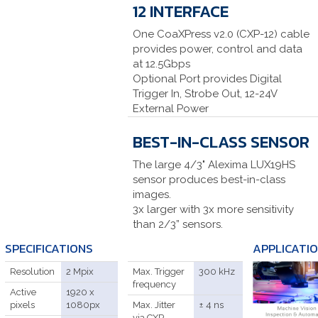
12 INTERFACE
One CoaXPress v2.0 (CXP-12) cable
provides power, control and data
at 12.5Gbps
Optional Port provides Digital
Trigger In, Strobe Out, 12-24V
External Power
BEST-IN-CLASS SENSOR
The large 4/3" Alexima LUX19HS
sensor produces best-in-class
images.
3x larger with 3x more sensitivity
than 2/3” sensors.
SPECIFICATIONS
APPLICATI
Resolution
2 Mpix
Max. Trigger
300 kHz
frequency
Active
1920 x
pixels
1080px
Max. Jitter
± 4 ns
via CXP