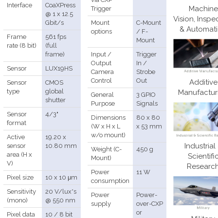
Interface
CoaXPress
Machine
Trigger
@ 1 x 12.5
Vision, Inspe
Gbit/s
Mount
C-Mount
& Automat
options
/ F-
Frame
561 fps
Mount
rate (8 bit)
(full
frame)
Input /
Trigger
Output
In /
Sensor
LUX19HS
Camera
Strobe
Control
Out
Additive
Sensor
CMOS
type
global
Manufactur
General
3 GPIO
shutter
Purpose
Signals
Sensor
4/3"
Dimensions
80 x 80
format
(W x H x L
x 53 mm
w/o mount)
Active
19.20 x
Industrial
sensor
10.80 mm
Weight (C-
450 g
area (H x
Scientifi
Mount)
V)
Researc
Power
11 W
Pixel size
10 x 10 μm
consumption
Sensitivity
20 V/lux*s
Power
Power-
(mono)
@ 550 nm
supply
over-CXP
or
Pixel data
10 / 8 bit