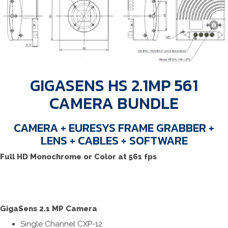
GIGASENS HS 2.1MP 561
CAMERA BUNDLE
CAMERA + EURESYS FRAME GRABBER +
LENS + CABLES + SOFTWARE
Full HD Monochrome or Color at 561 fps
GigaSens 2.1 MP Camera
Single Channel CXP-12