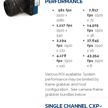
PERFORMANCE
561 fps
7,817
1920 x
fps
1920
1080
x 72
1,117 fps
14,505
1920 x
fps
1920
540
x 36
2,194
27,645
fps
1920
fps
1920
x 272
x 16
4,178
43,354
fps
1920
fps
1920
x 140
x 8
Various ROI available. System
performance may be limited by
frame grabber and host
configuration. See camera+frame
grabber bundles below.
SINGLE CHANNEL CXP-