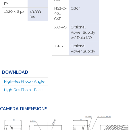
px
HS2-C-
Color
1920 x 8 px
43,333
561-
fps
CXP
XIO-PS
Optional
Power Supply
w/ Data I/O
X-PS
Optional
Power Supply
DOWNLOAD
High-Res Photo - Angle
High-Res Photo - Back
CAMERA DIMENSIONS