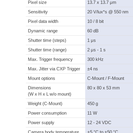
Pixel size
13.7 x 13.7 μm
Sensitivity
20 V/lux*s @ 550 nm
Pixel data width
10 / 8 bit
Dynamic range
60 dB
Shutter time (steps)
1 μs
Shutter time (range)
2 μs - 1 s
Max. Trigger frequency
300 kHz
Max. Jitter via CXP Trigger
±4 ns
Mount options
C-Mount / F-Mount
Dimensions
80 x 80 x 53 mm
(W x H x L w/o mount)
Weight (C-Mount)
450 g
Power consumption
11 W
Power supply
12 - 24 VDC
Camera body temperature
+5 °C to +50 °C