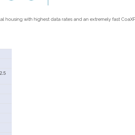
al housing with highest data rates and an extremely fast CoaXPr
2.5