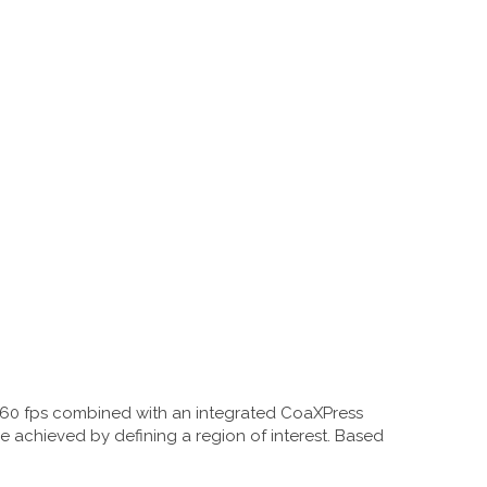
,660 fps combined with an integrated CoaXPress
 be achieved by defining a region of interest. Based