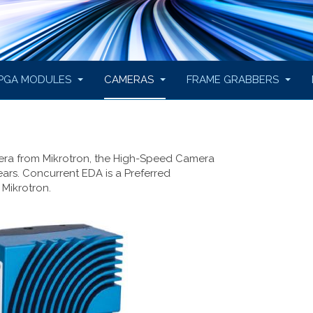
PGA MODULES
CAMERAS
FRAME GRABBERS
era from Mikrotron, the High-Speed Camera
ears. Concurrent EDA is a Preferred
 Mikrotron.