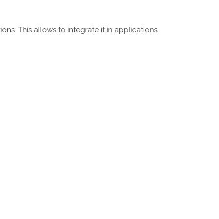
ns. This allows to integrate it in applications