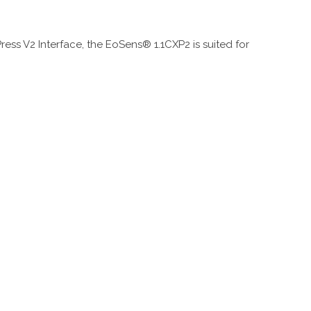
ess V2 Interface, the EoSens® 1.1CXP2 is suited for