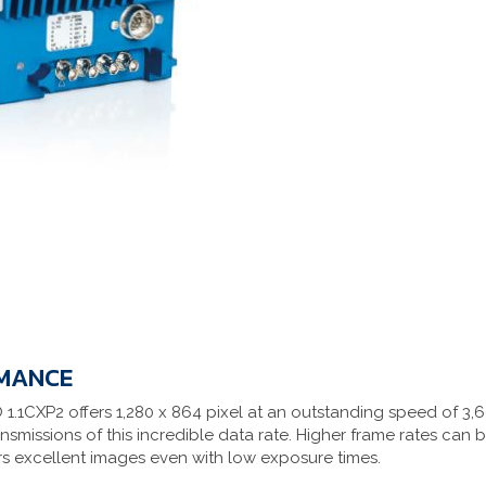
RMANCE
1.1CXP2 offers 1,280 x 864 pixel at an outstanding speed of 3
ansmissions of this incredible data rate. Higher frame rates can
ers excellent images even with low exposure times.