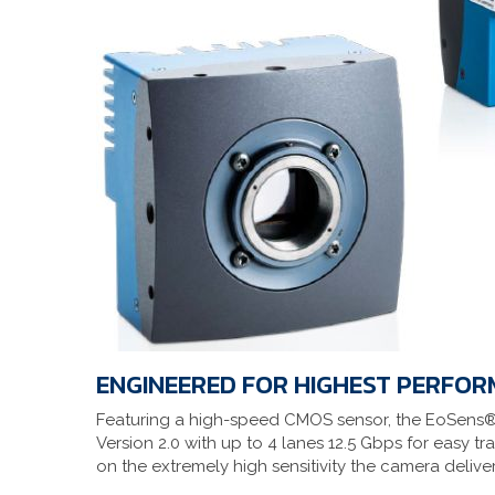
ENGINEERED FOR HIGHEST PERFO
Featuring a high-speed CMOS sensor, the EoSens® 
Version 2.0 with up to 4 lanes 12.5 Gbps for easy tr
on the extremely high sensitivity the camera deliv