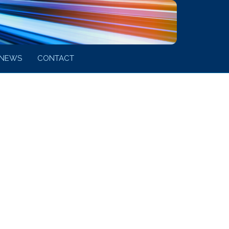
NEWS
CONTACT