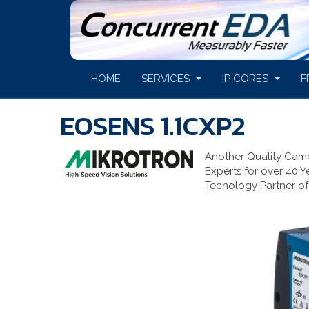
HOME
SERVICES
IP CORES
F
EOSENS 1.1CXP2
Another Quality Cam
Experts for over 40 Y
Tecnology Partner of