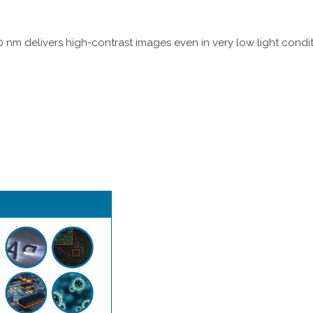
 nm delivers high-contrast images even in very low light conditio