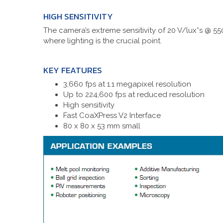
HIGH SENSITIVITY
The camera’s extreme sensitivity of 20 V/lux*s @ 550
where lighting is the crucial point.
KEY FEATURES
3,660 fps at 1.1 megapixel resolution
Up to 224,600 fps at reduced resolution
High sensitivity
Fast CoaXPress V2 Interface
80 x 80 x 53 mm small