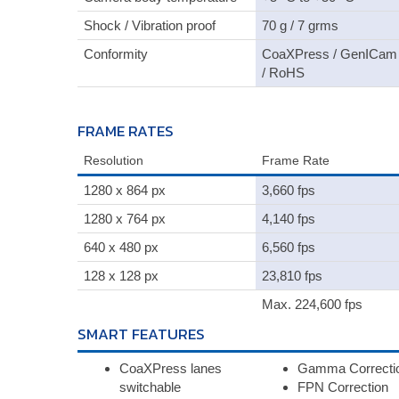
Shock / Vibration proof
70 g / 7 grms
Conformity
CoaXPress / GenICam
/ RoHS
FRAME RATES
Resolution
Frame Rate
1280 x 864 px
3,660 fps
1280 x 764 px
4,140 fps
640 x 480 px
6,560 fps
128 x 128 px
23,810 fps
Max. 224,600 fps
SMART FEATURES
CoaXPress lanes
Gamma Correcti
switchable
FPN Correction