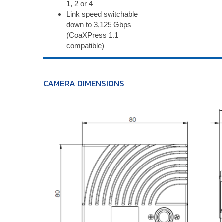
1, 2 or 4
Link speed switchable
down to 3,125 Gbps
(CoaXPress 1.1
compatible)
CAMERA DIMENSIONS