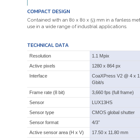
COMPACT DESIGN
Contained with an 80 x 80 x 53 mm in a fanless met
use in a wide range of industrial applications.
TECHNICAL DATA
Resolution
1.1 Mpix
Active pixels
1280 x 864 px
Interface
CoaXPress V2 @ 4 x 1
Gbit/s
Frame rate (8 bit)
3,660 fps (full frame)
Sensor
LUX13HS
Sensor type
CMOS global shutter
Sensor format
4/3''
Active sensor area (H x V)
17.50 x 11.80 mm